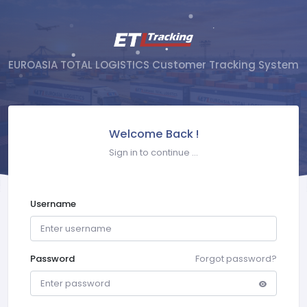
EUROASIA TOTAL LOGISTICS Customer Tracking System
Welcome Back !
Sign in to continue ...
Username
Password
Forgot password?