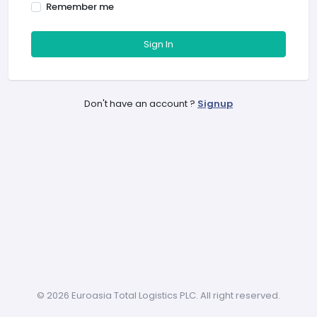
Remember me
Sign In
Don't have an account ?
Signup
©
2026 Euroasia Total Logistics PLC. All right reserved.